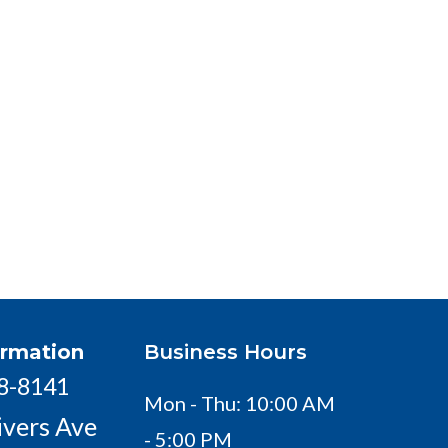
ormation
Business Hours
18-8141
Mon - Thu: 10:00 AM
ivers Ave
- 5:00 PM