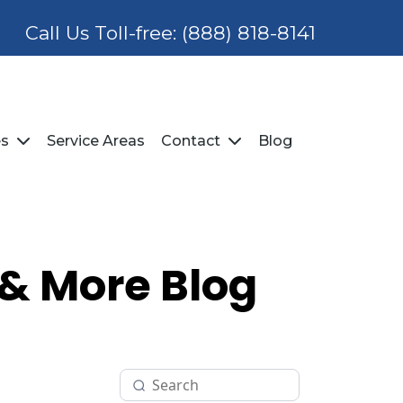
Call Us Toll-free:
(888) 818-8141
Service Areas
Blog
es
Contact
 & More Blog