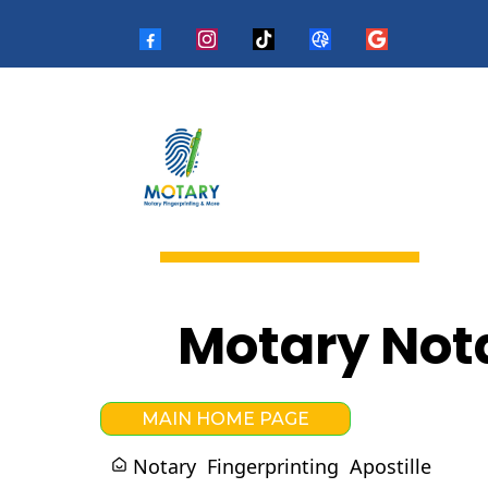
Appointment
Motary Nota
MAIN HOME PAGE
Notary
Fingerprinting
Apostille