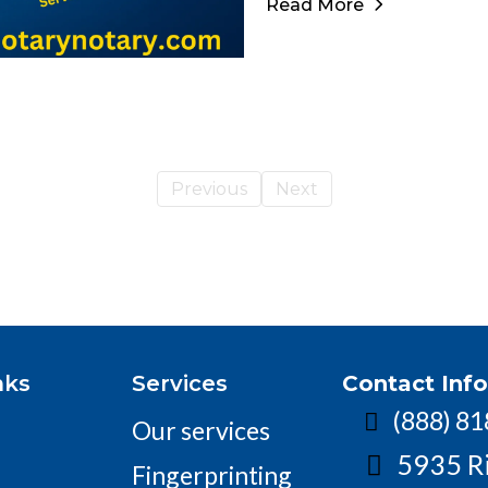
Read More
Previous
Next
nks
Services
Contact Inf
(888) 8
Our services
5935 R
Fingerprinting