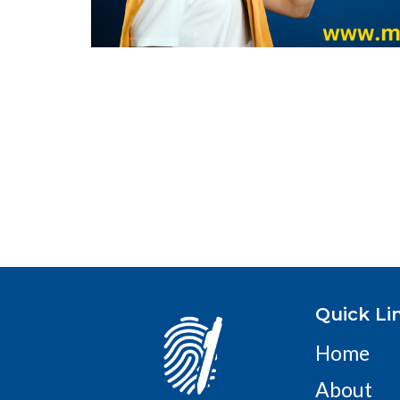
Quick Li
Home
About