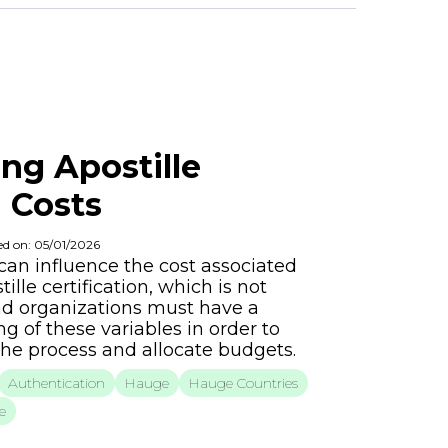
ng Apostille
n Costs
ed on: 05/01/2026
 can influence the cost associated
ille certification, which is not
nd organizations must have a
 of these variables in order to
the process and allocate budgets.
Authentication
Hauge
Hauge Countries
e