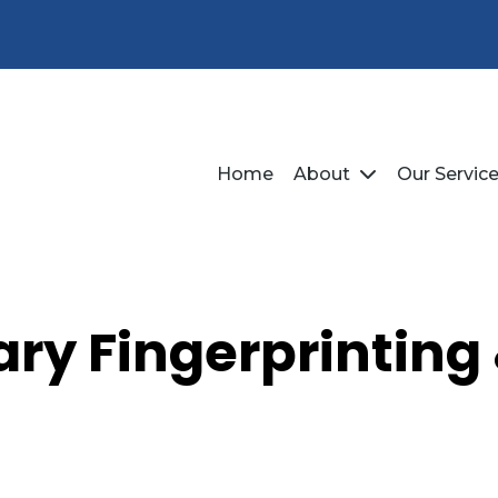
Home
About
Our Servic
ry Fingerprinting