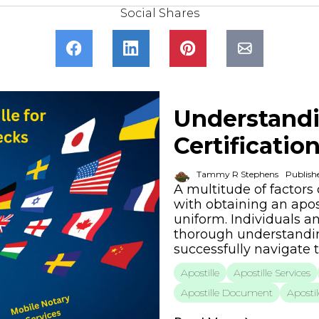
Social Shares
Understandi
Certificatio
Tammy R Stephens
Publish
A multitude of factors
with obtaining an apost
uniform. Individuals a
thorough understanding
successfully navigate 
Apostille
Apostille Services
Apostille Document
Apostil