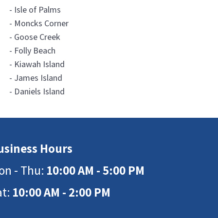
- Isle of Palms
- Moncks Corner
- Goose Creek
- Folly Beach
- Kiawah Island
- James Island
- Daniels Island
usiness Hours
on - Thu:
10:00 AM - 5:00 PM
at:
10:00 AM - 2:00 PM