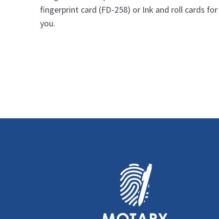
fingerprint card (FD-258) or Ink and roll cards for
you.