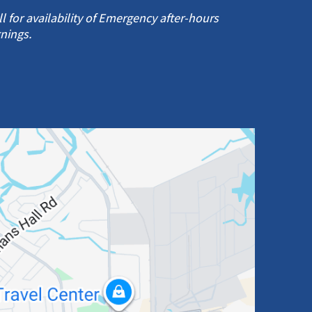
ll for availability of Emergency after-hours
gnings.