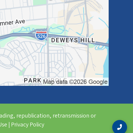
ading, republication, retransmission or
se | Privacy Policy