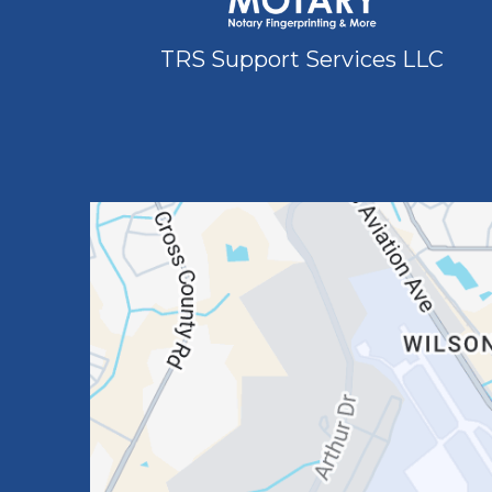
TRS Support Services LLC