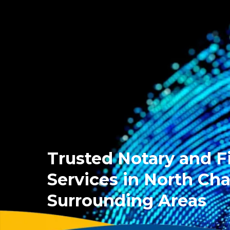
Trusted Notary and F
Services in North Cha
Surrounding Areas