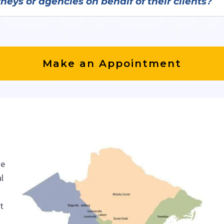
eys or agencies on behalf of their clients?
h attorneys and legal system, immigration, and busines
Make an Appointment
he
l
nt