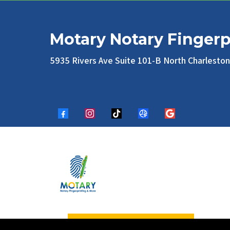
Motary Notary Fingerp
5935 Rivers Ave Suite 101-B North Charlesto
Appointment