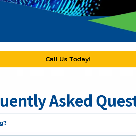
Call Us Today!
uently Asked Ques
g?
u will need the following: