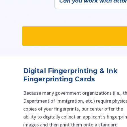
Can you work with attorn
Yes—we very frequently work wit
Digital Fingerprinting & Ink
Fingerprinting Cards
Because many government organizations (i.e., t
Department of Immigration, etc.) require physica
copies of your fingerprints, our center offer the
ability to digitally collect an applicant’s fingerpri
images and then print them onto a standard