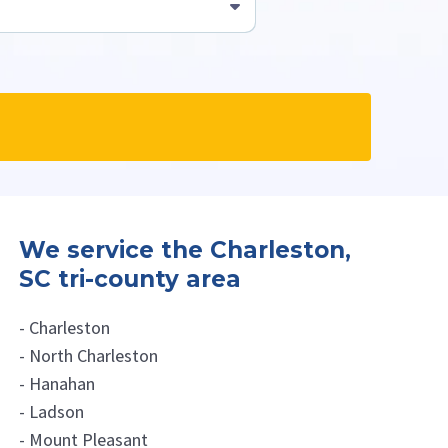
s professionals.
We service the Charleston,
SC tri-county area
- Charleston
- North Charleston
- Hanahan
- Ladson
- Mount Pleasant