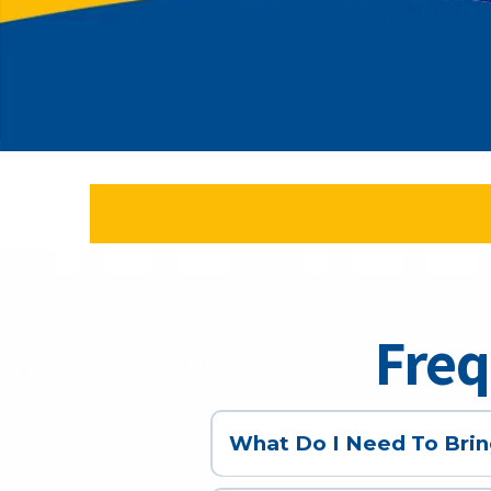
Freq
What Do I Need To Brin
Depending on the appointment, yo