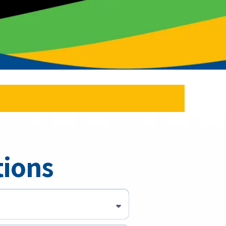
tions