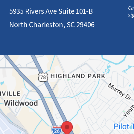
Ca
5935 Rivers Ave Suite 101-B
si
North Charleston, SC 29406