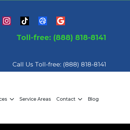
Toll-free: (888) 818-8141
Call Us Toll-free:
(888) 818-8141
Service Areas
Blog
ices
Contact