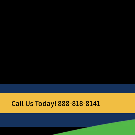
Call Us Today! 888-818-8141