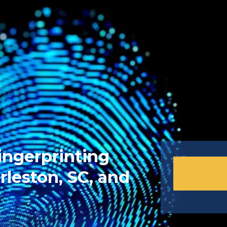
ingerprinting
rleston, SC, and