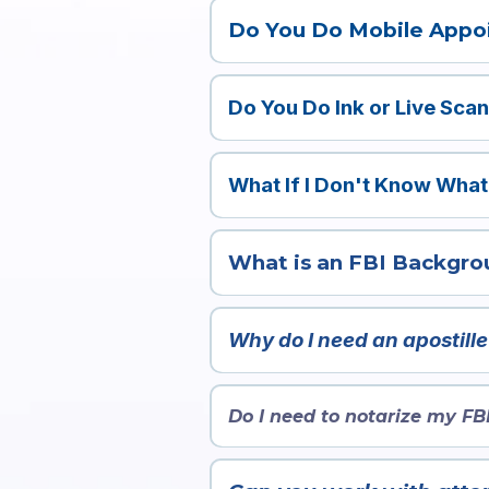
License
Do You Do Mobile Appo
ID
Yes, we do mobile notary, fingerprintin
Social
ORI Number
Do You Do Ink or Live Sca
CRD Number
Our company performs both ink and l
Passport
Reason For Fingerprinting
What If I Don't Know What
Contact us
here
!
What is an FBI Backgro
An apostille is an international 
countries that are part of the 
Why do I need an apostill
will not accept your document
If you’re using your FBI Backgr
countries require it to be apostil
Do I need to notarize my FB
No—FBI background checks are fe