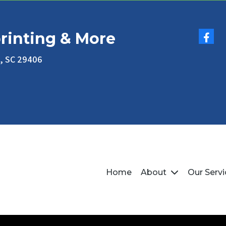
rinting & More
n, SC 29406
Home
About
Our Serv