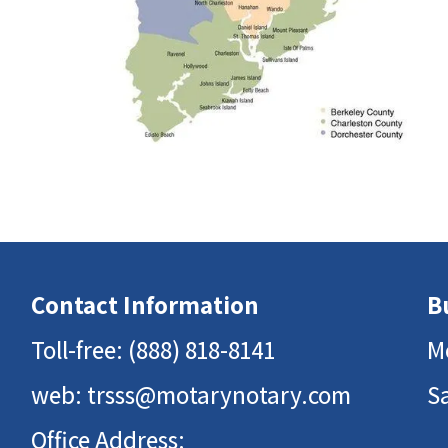
Contact Information
B
Toll-free:
(888) 818-8141
M
web:
trsss@motarynotary.com
S
Office Address: