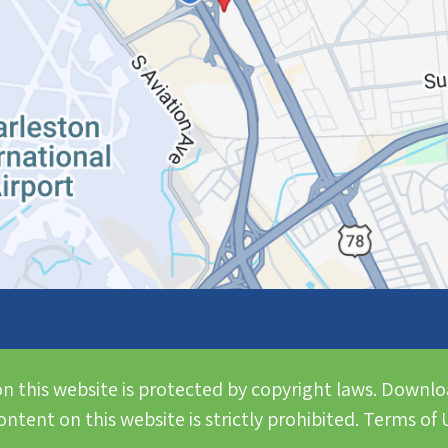
n this website is protected by copyright laws. Downlo
ntent on this website is strictly prohibited. Terms of U