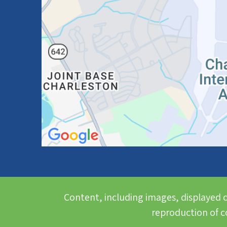
Content, including images, displayed o
reproduction of co