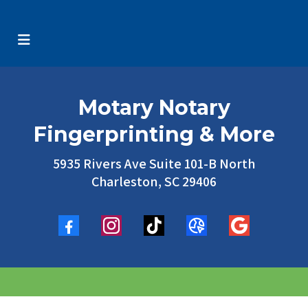
Motary Notary
Fingerprinting & More
5935 Rivers Ave Suite 101-B North
Charleston, SC 29406